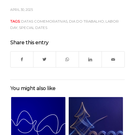
APRIL 30, 2025
TAGS:
DATAS COMEMORATIVAS
,
DIA DO TRABALHO
,
LABOR
DAY
,
SPECIAL DATES
Share this entry
You might also like