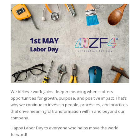
We believe work gains deeper meaning when it offers
opportunities for growth, purpose, and positive impact. That’s
why we continue to invest in people, processes, and practices
that drive meaningful transformation within and beyond our
company.
Happy Labor Day to everyone who helps move the world
forward!