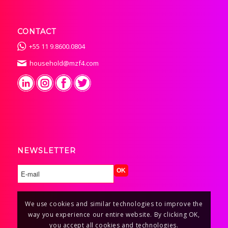
CONTACT
+55 11 9.8600.0804
household@mzf4.com
NEWSLETTER
We use cookies and similar technologies to improve the
way you experience our entire website. By clicking OK,
you accept all cookies and technologies.