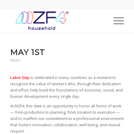
MAY 1ST
NEWS
Labor Day
is celebrated in many countries as a moment to
recognize the value of workers who, through their dedication
and effort, help build the foundations of economic, social, and
human development every single day.
At MZF4, this date is an opportunity to honor all forms of work
— from production to planning, from creation to execution —
and to reaffirm our commitment to a professional environment
that fosters innovation, collaboration, well-being, and mutual
respect.