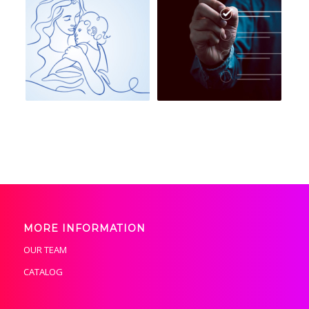
MORE INFORMATION
OUR TEAM
CATALOG