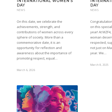
INTERNATIONAL WOMEN’S
INTERNAT
DAY
DAY
NEWS
NEWS
On this date, we celebrate the
Congratulation
achievements, strength, and
on this specia
contributions of women across every
year! At MZF4,
sphere of society. More than a
woman deserv
commemorative date, it is an
respected, su
opportunity for reflection and
not just on Ma
awareness about the importance of
year. We…
promoting respect, equal…
March 8, 2025
March 6, 2026