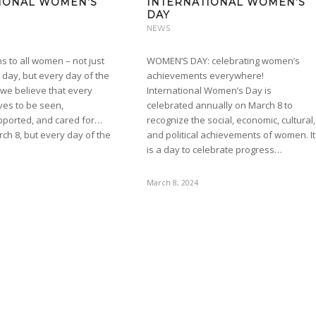
IONAL WOMEN’S
INTERNATIONAL WOMEN’S
DAY
NEWS
s to all women – not just
WOMEN’S DAY: celebrating women’s
l day, but every day of the
achievements everywhere!
 we believe that every
International Women’s Day is
es to be seen,
celebrated annually on March 8 to
pported, and cared for…
recognize the social, economic, cultural,
rch 8, but every day of the
and political achievements of women. It
is a day to celebrate progress…
March 8, 2024