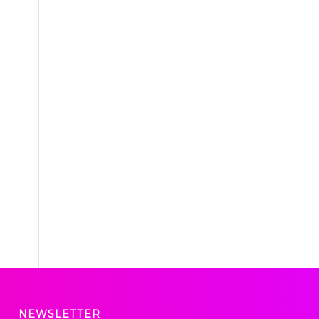
NEWSLETTER