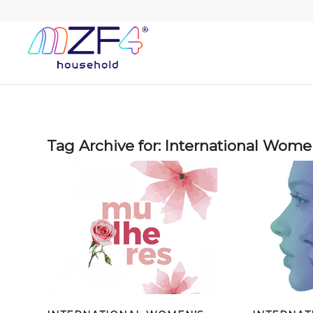
Tag Archive for:
International Wome