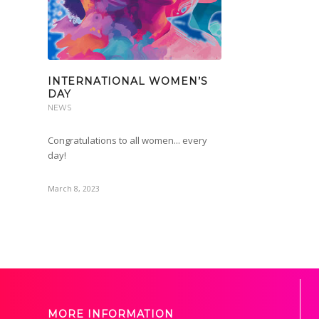
INTERNATIONAL WOMEN’S
DAY
NEWS
Congratulations to all women... every
day!
March 8, 2023
MORE INFORMATION