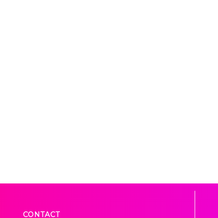
CONTACT