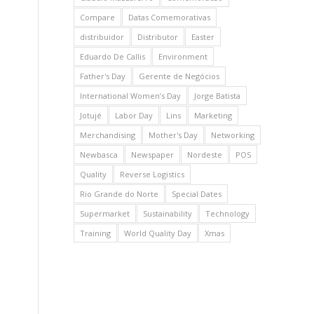
Compare
Datas Comemorativas
distribuidor
Distributor
Easter
Eduardo De Callis
Environment
Father's Day
Gerente de Negócios
International Women’s Day
Jorge Batista
Jotujé
Labor Day
Lins
Marketing
Merchandising
Mother's Day
Networking
Newbasca
Newspaper
Nordeste
POS
Quality
Reverse Logistics
Rio Grande do Norte
Special Dates
Supermarket
Sustainability
Technology
Training
World Quality Day
Xmas