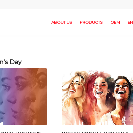
ABOUT US
PRODUCTS
OEM
EN
n’s Day