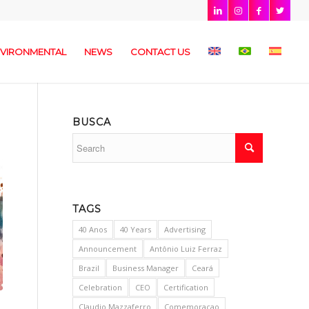
VIRONMENTAL
NEWS
CONTACT US
BUSCA
TAGS
40 Anos
40 Years
Advertising
Announcement
Antônio Luiz Ferraz
Brazil
Business Manager
Ceará
Celebration
CEO
Certification
Claudio Mazzaferro
Comemoracao